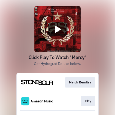
Click Play To Watch "Mercy"
Get Hydrograd Deluxe below.
Merch Bundles
Play