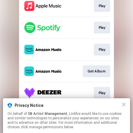
Play
Play
Play
Get Album
Play
Privacy Notice
On behalf of
5B Artist Management
, Linkfire would like to use cookies
Play
and similar technologies to personalize your experiences on our sites
and to advertise on other sites. For more information and additional
choices click manage permissions below.
This page may contain affiliate links.