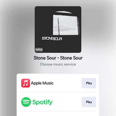
Stone Sour - Stone Sour
Choose music service
Play
Play