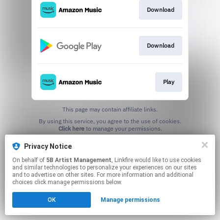
Download
Download
Play
This page may contain affiliate links.
By using this service, you agree to the use of cookies.
Click here
to manage your permissions.
Privacy Notice
On behalf of
5B Artist Management
, Linkfire would like to use cookies
and similar technologies to personalize your experiences on our sites
and to advertise on other sites. For more information and additional
choices click manage permissions below.
OK
Manage permissions